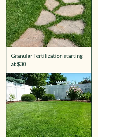
Granular Fertilization starting
at $30