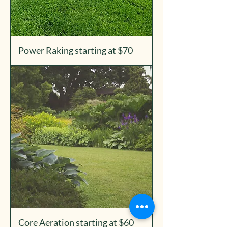
Power Raking starting at $70
Core Aeration starting at $60