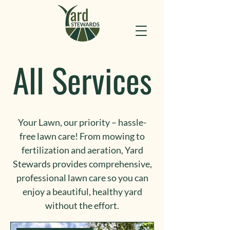
All Services
Your Lawn, our priority – hassle-
free lawn care! From mowing to
fertilization and aeration, Yard
Stewards provides comprehensive,
professional lawn care so you can
enjoy a beautiful, healthy yard
without the effort.