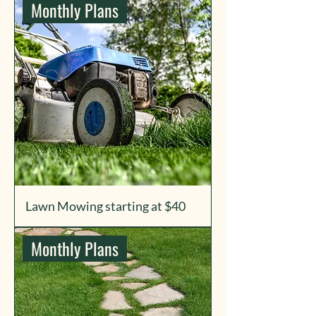
Monthly Plans
Lawn Mowing starting at $40
Monthly Plans