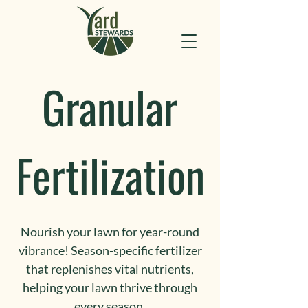
Granular
Fertilization
Nourish your lawn for year-round
vibrance! Season-specific fertilizer
that replenishes vital nutrients,
helping your lawn thrive through
every season.