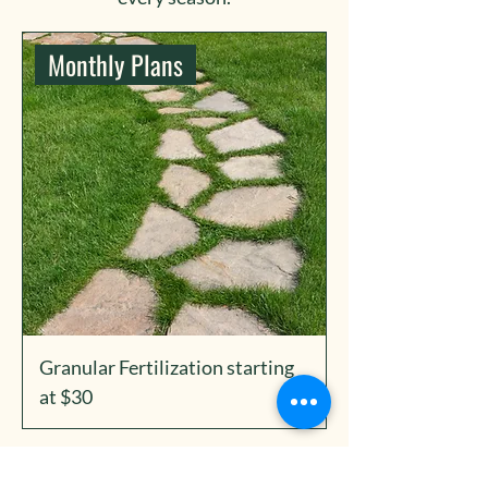
Monthly Plans
Granular Fertilization starting
at $30